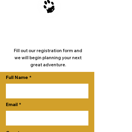
Register
Now
Fill out our registration form and
we will begin planning your next
great adventure.
Full Name
Email