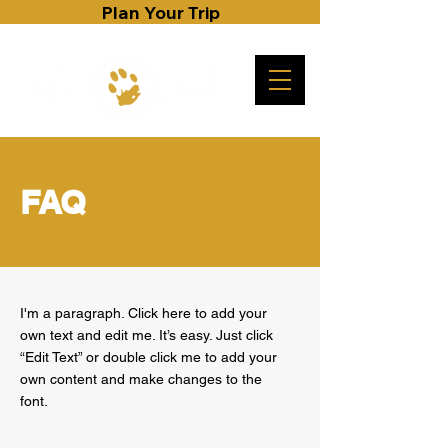
Plan Your Trip
FAQ
I'm a paragraph. Click here to add your
own text and edit me. It’s easy. Just click
“Edit Text” or double click me to add your
own content and make changes to the
font.