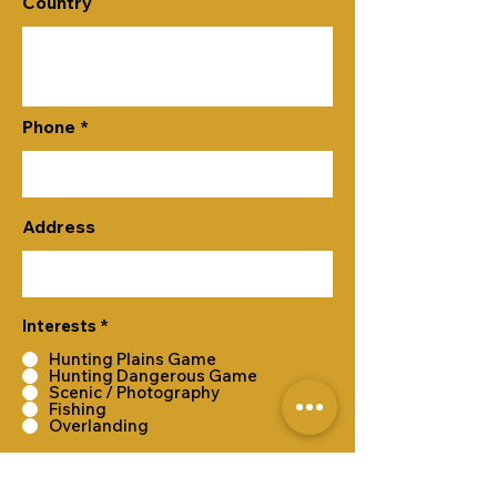
Country
Phone
Address
Interests
*
Hunting Plains Game
Hunting Dangerous Game
Scenic / Photography
Fishing
Overlanding
Submit