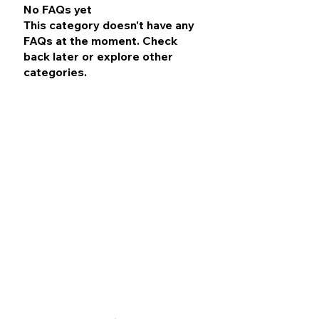
No FAQs yet
This category doesn't have any
FAQs at the moment. Check
back later or explore other
categories.